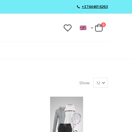
+37444616263
0
Show: