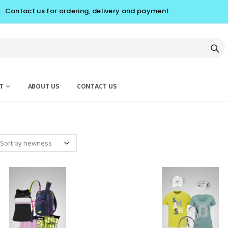
Contact us for ordering, delivery and payment
T
ABOUT US
CONTACT US