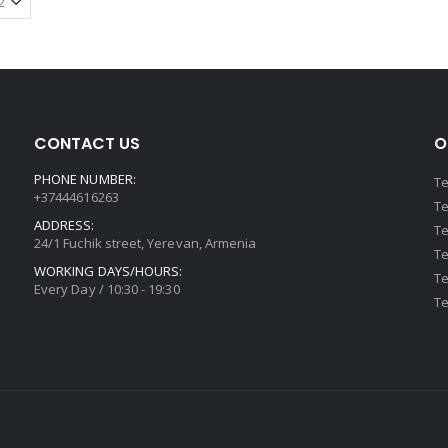
CONTACT US
O
PHONE NUMBER:
Te
+37444616263
Te
ADDRESS:
Te
24/1 Fuchik street, Yerevan, Armenia
Te
WORKING DAYS/HOURS:
Te
Every Day / 10:30 - 19:30
Te