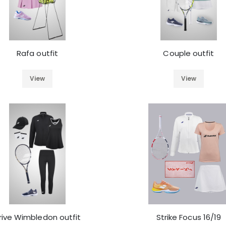
Rafa outfit
Couple outfit
View
View
rive Wimbledon outfit
Strike Focus 16/19