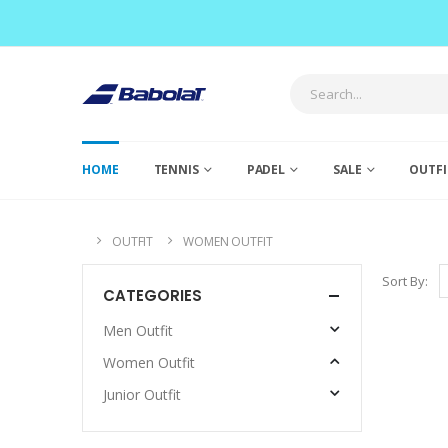
HOME
TENNIS
PADEL
SALE
OUTFI
OUTFIT
WOMEN OUTFIT
Sort By:
CATEGORIES
Men Outfit
Women Outfit
Junior Outfit