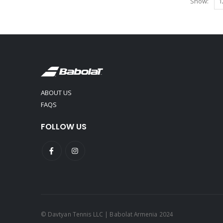
Show:
ABOUT US
FAQS
FOLLOW US
© Davtyan Tennis LLC | Babolat Armenia 2024