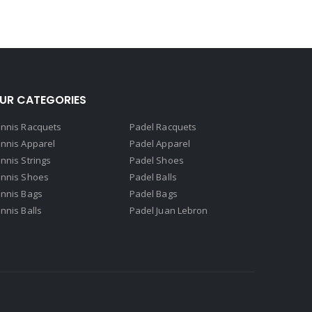
UR CATEGORIES
nnis Racquets
Padel Racquets
nnis Apparel
Padel Apparel
nnis Strings
Padel Shoes
nnis Shoes
Padel Balls
nnis Bags
Padel Bags
nnis Balls
Padel Juan Lebron