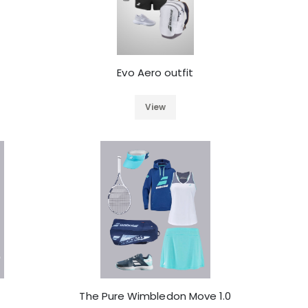
Evo Aero outfit
View
The Pure Wimbledon Move 1.0