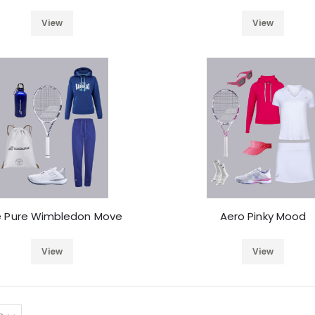
View
View
e Pure Wimbledon Move
Aero Pinky Mood
View
View