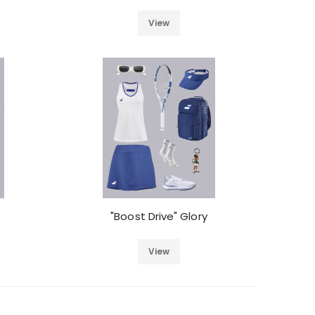
View
"Boost Drive" Glory
View