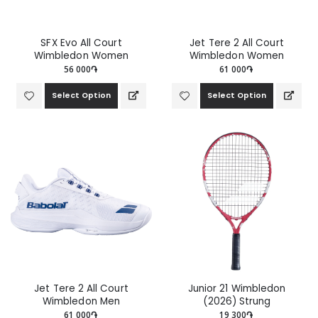
SFX Evo All Court
Jet Tere 2 All Court
Wimbledon Women
Wimbledon Women
56 000֏
61 000֏
Select Option
Select Option
Jet Tere 2 All Court
Junior 21 Wimbledon
Wimbledon Men
(2026) Strung
61 000֏
19 300֏