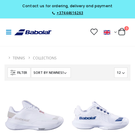
Contact us for ordering, delivery and payment
+37444616263
0
TENNIS
COLLECTIONS
FILTER