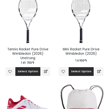
Tennis Racket Pure Drive
Mini Racket Pure Drive
Wimbledon (2026)
Wimbledon (2026)
Unstrung
14 900֏
141 700֏
Select Option
Select Option