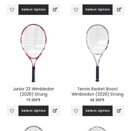
Select Option
Select Option
Junior 23 Wimbledon
Tennis Racket Boost
(2026) Strung
Wimbledon (2026) Strung
19 300֏
66 300֏
Select Option
Select Option