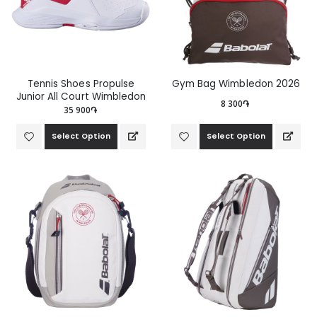
Tennis Shoes Propulse
Gym Bag Wimbledon 2026
Junior All Court Wimbledon
8 300֏
35 900֏
Select Option
Select Option