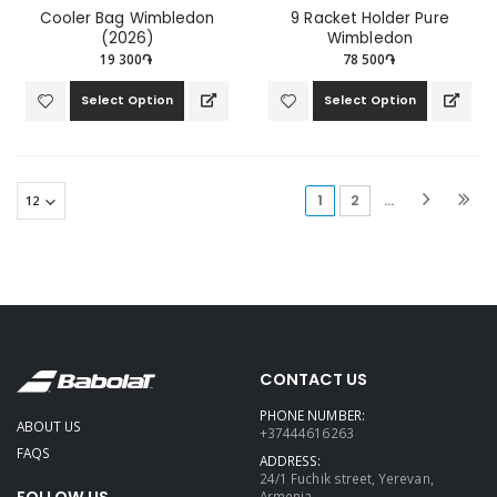
Cooler Bag Wimbledon
9 Racket Holder Pure
(2026)
Wimbledon
19 300֏
78 500֏
Select Option
Select Option
(current)
1
2
...
CONTACT US
PHONE NUMBER:
ABOUT US
+37444616263
FAQS
ADDRESS:
24/1 Fuchik street, Yerevan,
FOLLOW US
Armenia