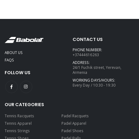
CONTACT US
PHONE NUMBER:
ABOUT US
+37444616263
FAQS
ADDRESS:
24/1 Fuchik street, Yerevan,
FOLLOW US
Armenia
WORKING DAYS/HOURS:
Every Day / 10:30 - 19:30
OUR CATEGORIES
Tennis Racquets
Padel Racquets
Tennis Apparel
Padel Apparel
Tennis Strings
Padel Shoes
Tennis Shoes
Padel Balls