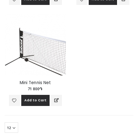
Mini Tennis Net
71 800֏
Add to Cart