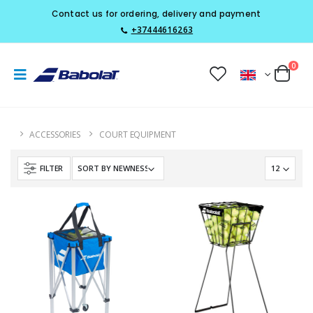
Contact us for ordering, delivery and payment
+37444616263
0
ACCESSORIES
COURT EQUIPMENT
FILTER