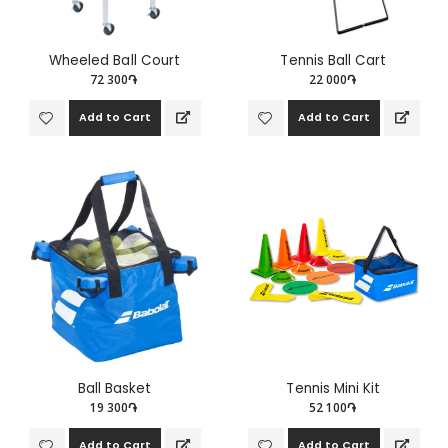
Wheeled Ball Court
Tennis Ball Cart
72 300֏
22 000֏
Add to Cart
Add to Cart
Ball Basket
Tennis Mini Kit
19 300֏
52 100֏
Add to Cart
Add to Cart