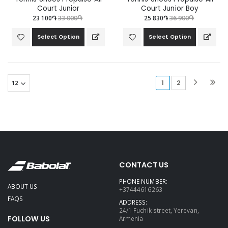
Court Junior
Court Junior Boy
23 100֏
33 000֏
25 830֏
36 900֏
Select Option
Select Option
(current)
1
2
CONTACT US
PHONE NUMBER:
ABOUT US
+37444616263
FAQS
ADDRESS:
24/1 Fuchik street, Yerevan,
FOLLOW US
Armenia