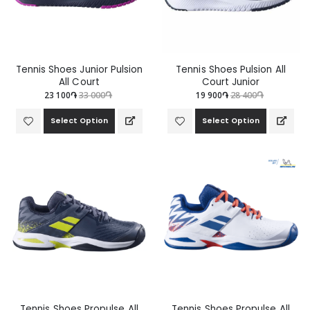
Tennis Shoes Junior Pulsion
Tennis Shoes Pulsion All
All Court
Court Junior
23 100֏
33 000֏
19 900֏
28 400֏
Select Option
Select Option
Tennis Shoes Propulse All
Tennis Shoes Propulse All