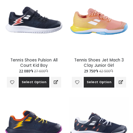
Tennis Shoes Pulsion All
Tennis Shoes Jet Mach 3
Court Kid Boy
Clay Junior Girl
22 080֏
27 600֏
29 750֏
42 500֏
Select Option
Select Option