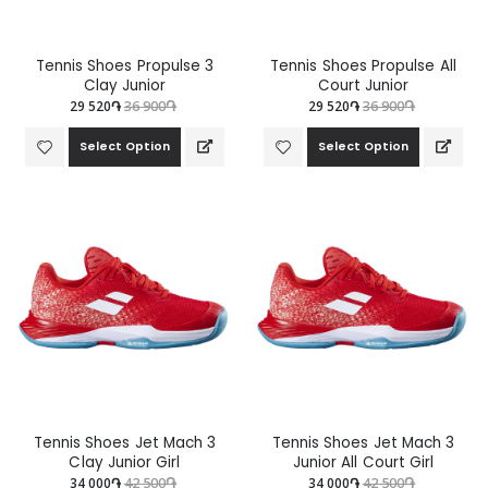
Tennis Shoes Propulse 3
Tennis Shoes Propulse All
Clay Junior
Court Junior
29 520֏
36 900֏
29 520֏
36 900֏
Select Option
Select Option
Tennis Shoes Jet Mach 3
Tennis Shoes Jet Mach 3
Clay Junior Girl
Junior All Court Girl
34 000֏
42 500֏
34 000֏
42 500֏