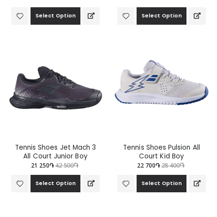
Select Option
Select Option
Tennis Shoes Jet Mach 3
Tennis Shoes Pulsion All
All Court Junior Boy
Court Kid Boy
21 250֏
42 500֏
22 700֏
28 400֏
Select Option
Select Option