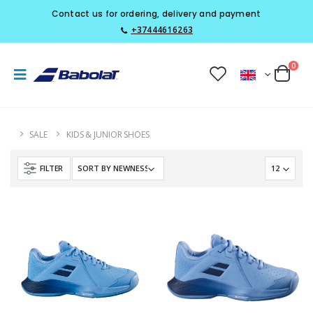
Contact us for ordering, delivery and payment
+37444616263
0
SALE
KIDS & JUNIOR SHOES
FILTER