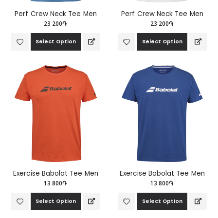
Perf Crew Neck Tee Men
Perf Crew Neck Tee Men
23 200֏
23 200֏
Select Option
Select Option
Exercise Babolat Tee Men
Exercise Babolat Tee Men
13 800֏
13 800֏
Select Option
Select Option