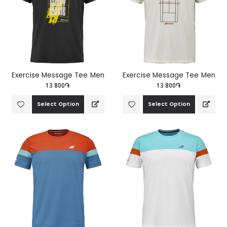
Exercise Message Tee Men
Exercise Message Tee Men
13 800֏
13 800֏
Select Option
Select Option