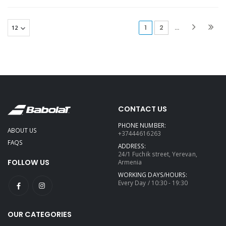
(current)
1
2
...
CONTACT US
PHONE NUMBER:
ABOUT US
+37444616263
FAQS
ADDRESS:
24/1 Fuchik street, Yerevan,
FOLLOW US
Armenia
WORKING DAYS/HOURS:
Every Day / 10:30 - 19:30
OUR CATEGORIES