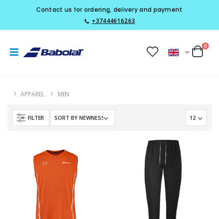
Contact us for ordering, delivery and payment
+37444616263
0
APPAREL
MEN
FILTER