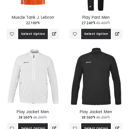
Muscle Tank J. Lebron
Play Pant Men
22 100֏
27 240֏
45 400֏
Select Option
Select Option
Play Jacket Мen
Play Jacket Мen
38 560֏
48 200֏
38 560֏
48 200֏
Select Option
Select Option