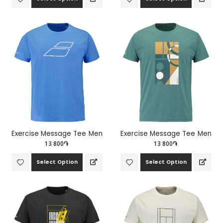
Exercise Message Tee Men
Exercise Message Tee Men
13 800֏
13 800֏
Select Option
Select Option