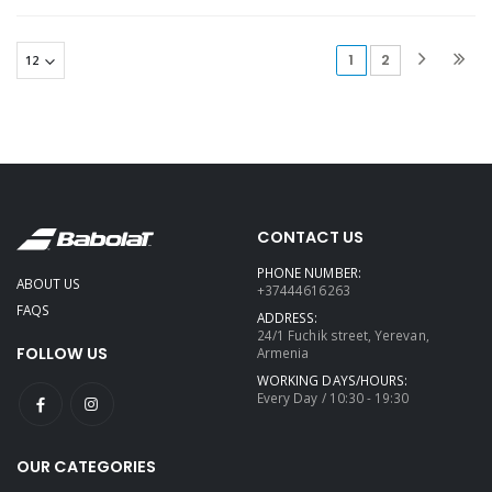
(current)
1
2
CONTACT US
PHONE NUMBER:
ABOUT US
+37444616263
FAQS
ADDRESS:
24/1 Fuchik street, Yerevan,
FOLLOW US
Armenia
WORKING DAYS/HOURS:
Every Day / 10:30 - 19:30
OUR CATEGORIES