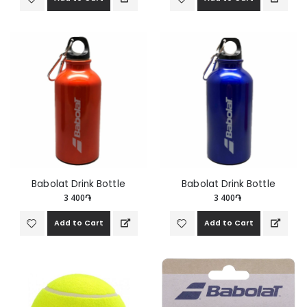
Babolat Drink Bottle
Babolat Drink Bottle
3 400֏
3 400֏
Add to Cart
Add to Cart