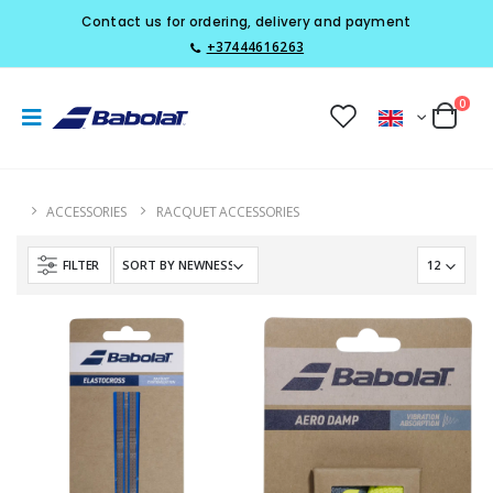
Contact us for ordering, delivery and payment
+37444616263
0
ACCESSORIES
RACQUET ACCESSORIES
FILTER