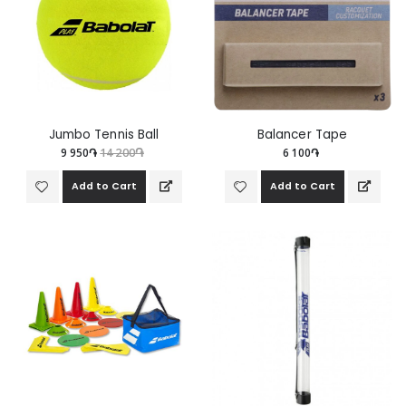
Jumbo Tennis Ball
Balancer Tape
9 950֏
14 200֏
6 100֏
Add to Cart
Add to Cart