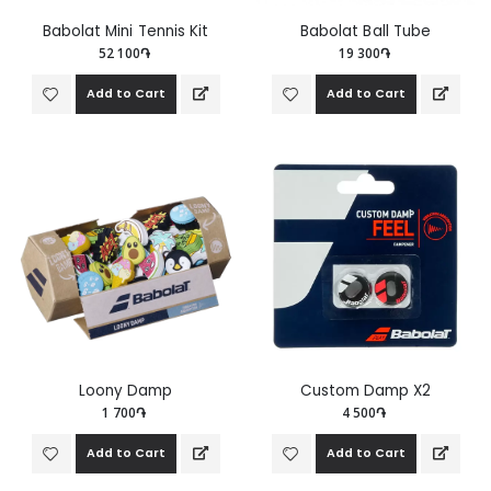
Babolat Mini Tennis Kit
Babolat Ball Tube
52 100֏
19 300֏
Add to Cart
Add to Cart
Loony Damp
Custom Damp X2
1 700֏
4 500֏
Add to Cart
Add to Cart