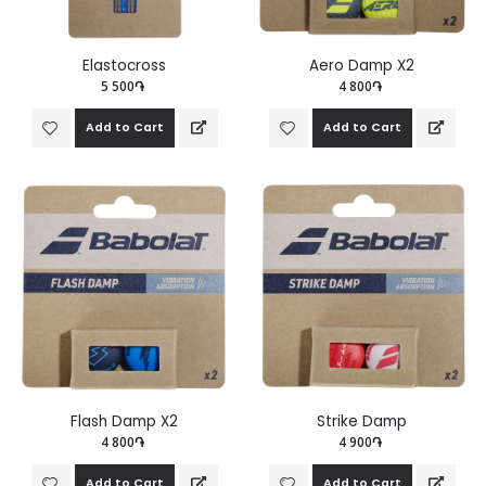
Elastocross
Aero Damp X2
5 500֏
4 800֏
Add to Cart
Add to Cart
Flash Damp X2
Strike Damp
4 800֏
4 900֏
Add to Cart
Add to Cart