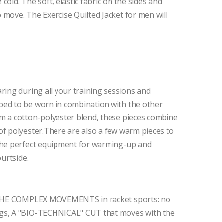
old. The soft, elastic fabric on the sides and
 move. The Exercise Quilted Jacket for men will
ring during all your training sessions and
ped to be worn in combination with the other
m a cotton-polyester blend, these pieces combine
of polyester.There are also a few warm pieces to
.The perfect equipment for warming-up and
ourtside.
ze THE COMPLEX MOVEMENTS in racket sports: no
egs, A "BIO-TECHNICAL" CUT that moves with the