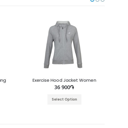
ung
Exercise Hood Jacket Women
36 900֏
Select Option