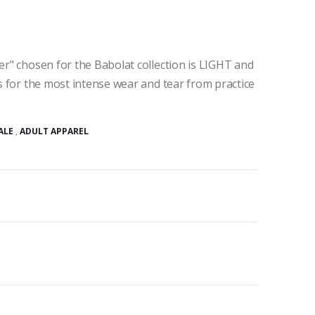
ter" chosen for the Babolat collection is LIGHT and
ws for the most intense wear and tear from practice
ALE
,
ADULT APPAREL