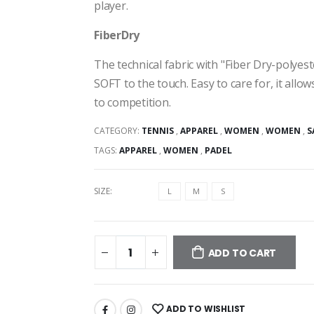
player.
FiberDry
The technical fabric with "Fiber Dry-polyes
SOFT to the touch. Easy to care for, it allo
to competition.
CATEGORY:
TENNIS
,
APPAREL
,
WOMEN
,
WOMEN
,
S
TAGS:
APPAREL
,
WOMEN
,
PADEL
SIZE:
L
M
S
ADD TO CART
ADD TO WISHLIST