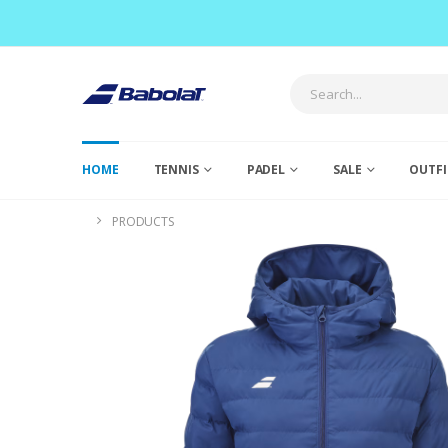
HOME
TENNIS
PADEL
SALE
OUTFI
PRODUCTS