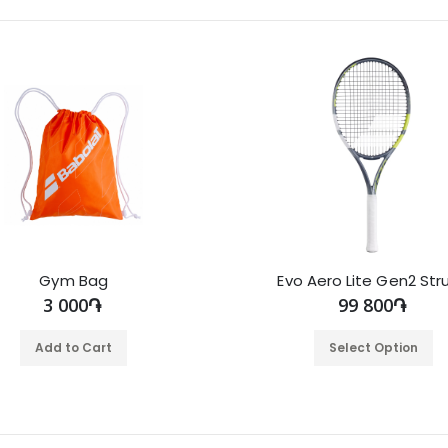
Gym Bag
Evo Aero Lite Gen2 Str
3 000֏
99 800֏
Add to Cart
Select Option