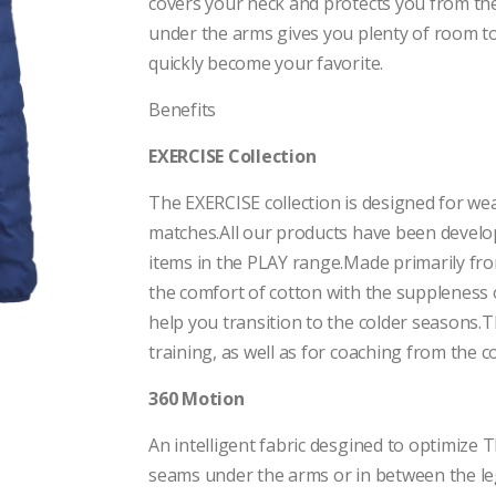
covers your neck and protects you from the c
under the arms gives you plenty of room to
quickly become your favorite.
Benefits
EXERCISE Collection
The EXERCISE collection is designed for wea
matches.All our products have been develo
items in the PLAY range.Made primarily fro
the comfort of cotton with the suppleness 
help you transition to the colder seasons
training, as well as for coaching from the c
360 Motion
An intelligent fabric desgined to optimi
seams under the arms or in between the l