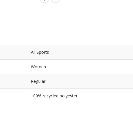
All Sports
Women
Regular
100% recycled polyester