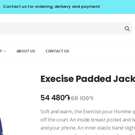
Contact us for ordering, delivery and payment
T
ABOUT US
CONTACT US
Execise Padded Ja
54 480֏
68 100֏
Soft and warm, the Exercise pour Homme qui
off the court. An inside breast pocket and 
and your phone. An inner elastic band sligh