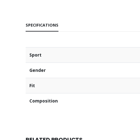
SPECIFICATIONS
Sport
Gender
Fit
Composition
RELATED PRODUCTS