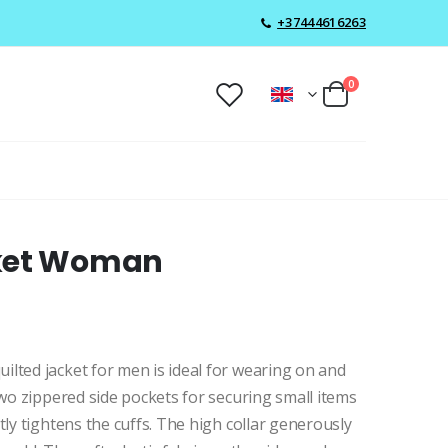
+37444616263
0
cket Woman
lted jacket for men is ideal for wearing on and
two zippered side pockets for securing small items
tly tightens the cuffs. The high collar generously