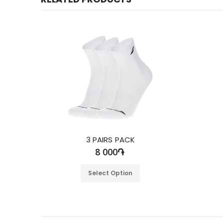
3 PAIRS PACK
8 000֏
Select Option