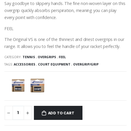
Say goodbye to slippery hands. The fine non-woven layer on this
overgrip quickly absorbs perspiration, meaning you can play
every point with confidence.
FEEL
The Original VS is one of the thinnest and driest overgrips in our
range. It allows you to feel the handle of your racket perfectly.
CATEGORY:
TENNIS
,
OVERGRIPS
,
FEEL
TAGS:
ACCESSORIES
,
COURT EQUIPMENT
,
OVERGRIP/GRIP
ADD TO CART