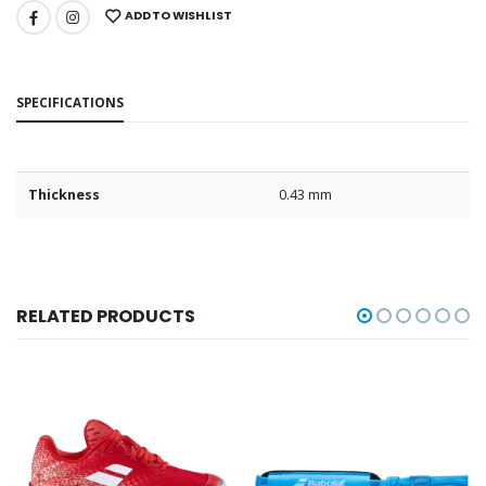
ADD TO WISHLIST
SPECIFICATIONS
Thickness
0.43 mm
RELATED PRODUCTS