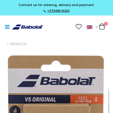
Contact us for ordering, delivery and payment
+37444616263
0
PRODUCTS