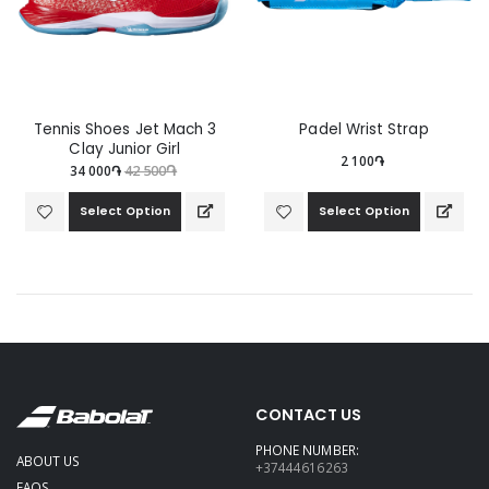
Tennis Shoes Jet Mach 3
Padel Wrist Strap
Clay Junior Girl
2 100֏
34 000֏
42 500֏
Select Option
Select Option
CONTACT US
PHONE NUMBER:
ABOUT US
+37444616263
FAQS