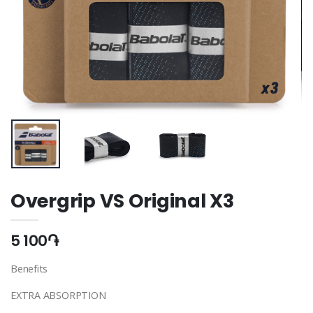
Overgrip VS Original X3
5 100֏
Benefits
EXTRA ABSORPTION