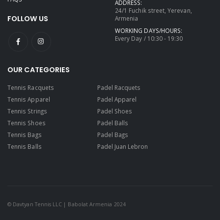
ADDRESS:
24/1 Fuchik street, Yerevan,
FOLLOW US
Armenia
WORKING DAYS/HOURS:
Every Day / 10:30 - 19:30
OUR CATEGORIES
Tennis Racquets
Padel Racquets
Tennis Apparel
Padel Apparel
Tennis Strings
Padel Shoes
Tennis Shoes
Padel Balls
Tennis Bags
Padel Bags
Tennis Balls
Padel Juan Lebron
© Davtyan Tennis LLC | Babolat Armenia 2024