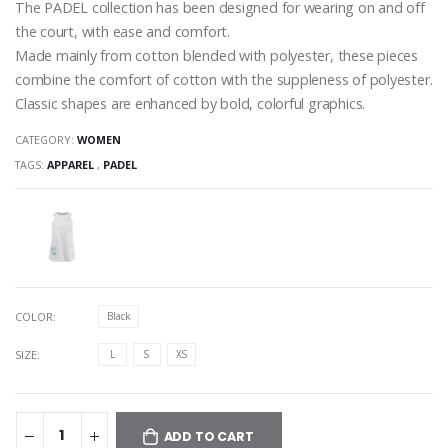
The PADEL collection has been designed for wearing on and off
the court, with ease and comfort.
Made mainly from cotton blended with polyester, these pieces
combine the comfort of cotton with the suppleness of polyester.
Classic shapes are enhanced by bold, colorful graphics.
CATEGORY:
WOMEN
TAGS:
APPAREL
,
PADEL
COLOR:
Black
SIZE:
L
S
XS
ADD TO CART