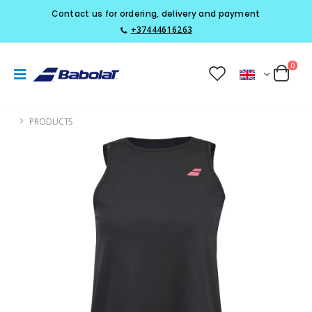
Contact us for ordering, delivery and payment
+37444616263
0
PRODUCTS