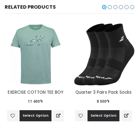
RELATED PRODUCTS
EXERCISE COTTON TEE BOY
Quarter 3 Pairs Pack Socks
11 400֏
8 000֏
Select Option
Select Option