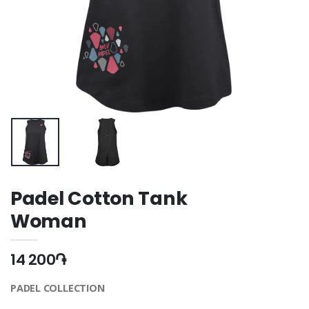
Padel Cotton Tank
Woman
14 200֏
PADEL COLLECTION