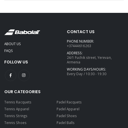
CONTACT US
PHONE NUMBER:
ABOUT US
+37444616263
FAQS
ADDRESS:
24/1 Fuchik street, Yerevan,
FOLLOW US
Armenia
WORKING DAYS/HOURS:
Every Day / 10:30 - 19:30
OUR CATEGORIES
Tennis Racquets
Padel Racquets
Tennis Apparel
Padel Apparel
Tennis Strings
Padel Shoes
Tennis Shoes
Padel Balls