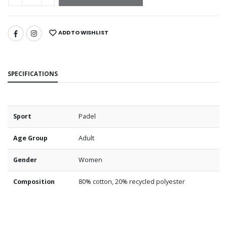
ADD TO WISHLIST
SPECIFICATIONS
Sport
Padel
Age Group
Adult
Gender
Women
Composition
80% cotton, 20% recycled polyester