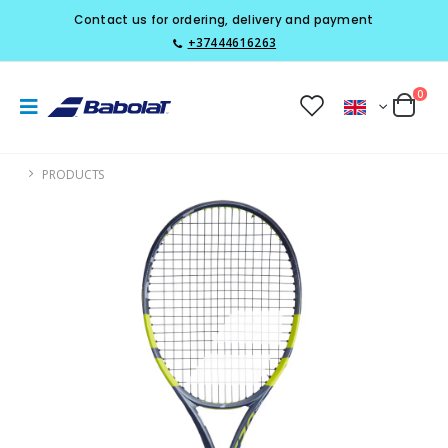
Contact us for ordering, delivery and payment
+37444616263
0
PRODUCTS