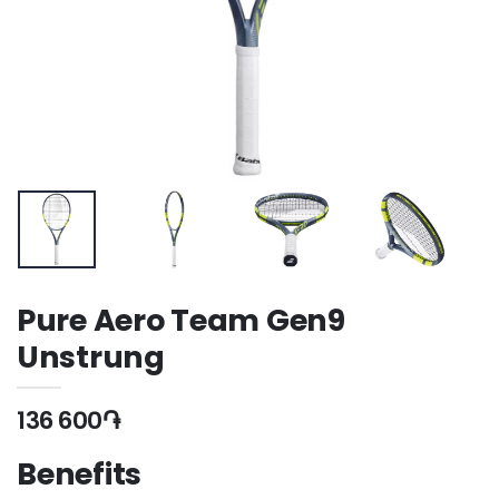
Pure Aero Team Gen9
Unstrung
136 600֏
Benefits