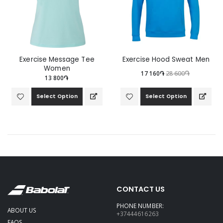
Exercise Message Tee
Exercise Hood Sweat Men
Women
17 160֏
28 600֏
13 800֏
Select Option
Select Option
CONTACT US
PHONE NUMBER:
ABOUT US
+37444616263
FAQS