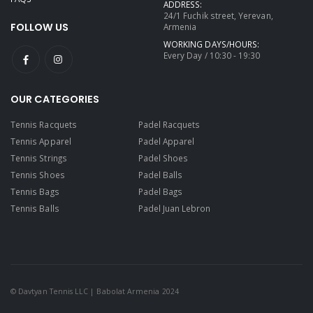
ADDRESS:
24/1 Fuchik street, Yerevan,
FOLLOW US
Armenia
WORKING DAYS/HOURS:
Every Day / 10:30 - 19:30
OUR CATEGORIES
Tennis Racquets
Padel Racquets
Tennis Apparel
Padel Apparel
Tennis Strings
Padel Shoes
Tennis Shoes
Padel Balls
Tennis Bags
Padel Bags
Tennis Balls
Padel Juan Lebron
© Davtyan Tennis LLC | Babolat Armenia 2024