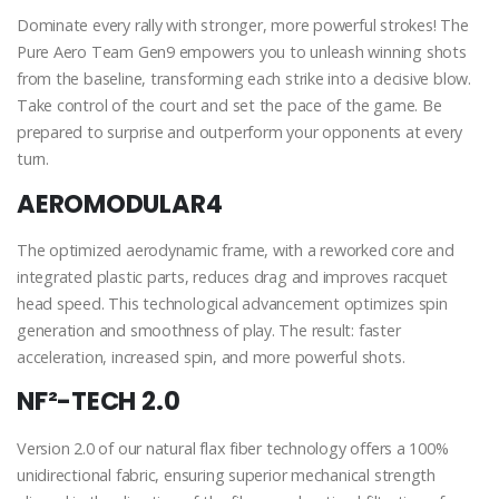
Dominate every rally with stronger, more powerful strokes! The
Pure Aero Team Gen9 empowers you to unleash winning shots
from the baseline, transforming each strike into a decisive blow.
Take control of the court and set the pace of the game. Be
prepared to surprise and outperform your opponents at every
turn.
AEROMODULAR4
The optimized aerodynamic frame, with a reworked core and
integrated plastic parts, reduces drag and improves racquet
head speed. This technological advancement optimizes spin
generation and smoothness of play. The result: faster
acceleration, increased spin, and more powerful shots.
NF²-TECH 2.0
Version 2.0 of our natural flax fiber technology offers a 100%
unidirectional fabric, ensuring superior mechanical strength