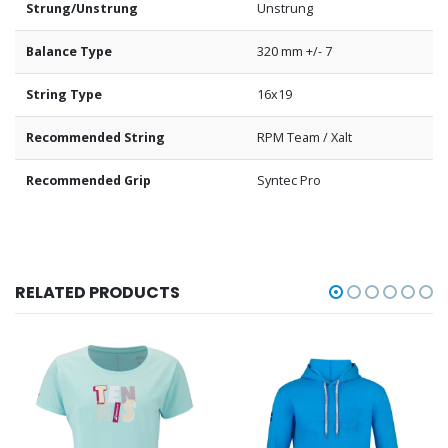
Strung/Unstrung
Unstrung
Balance Type
320 mm +/- 7
String Type
16x19
Recommended String
RPM Team / Xalt
Recommended Grip
Syntec Pro
RELATED PRODUCTS