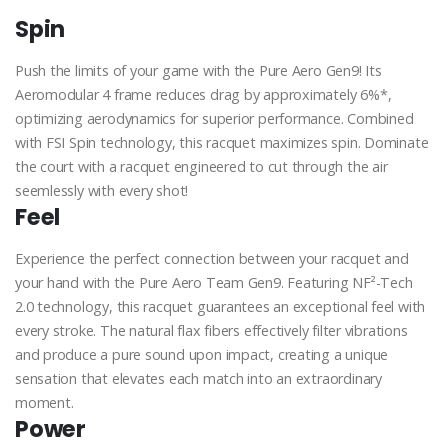
Spin
Push the limits of your game with the Pure Aero Gen9! Its
Aeromodular 4 frame reduces drag by approximately 6%*,
optimizing aerodynamics for superior performance. Combined
with FSI Spin technology, this racquet maximizes spin. Dominate
the court with a racquet engineered to cut through the air
seemlessly with every shot!
Feel
Experience the perfect connection between your racquet and
your hand with the Pure Aero Team Gen9. Featuring NF²-Tech
2.0 technology, this racquet guarantees an exceptional feel with
every stroke. The natural flax fibers effectively filter vibrations
and produce a pure sound upon impact, creating a unique
sensation that elevates each match into an extraordinary
moment.
Power