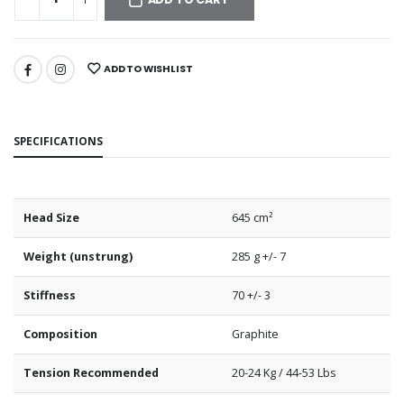
ADD TO WISHLIST
SPECIFICATIONS
Head Size
645 cm²
Weight (unstrung)
285 g +/- 7
Stiffness
70 +/- 3
Composition
Graphite
Tension Recommended
20-24 Kg / 44-53 Lbs