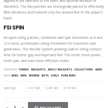
aligned in the direction of the fibers and optimal filtration of
vibrations. The flax patches are strategically placed to effectively
filter vibrations and transmit only the desired feel to the player's
hand.
FSI SPIN
An open string pattern, combined with Spin Grommets at 6 and
12 o'clock, accentuates string movement for maximum spin
generation. The Woofer System prolongs ball-to-string contact
time for better grip and improved feel. The result: more power,
more spin, and even more effective strikes.
CATEGORY:
TENNIS
,
RACQUETS
,
ADULT RACQUETS
,
COLLECTIONS
,
AERO
TAGS:
AERO
,
MEN
,
WOMEN
,
BOYS
,
GIRLS
,
PURE AERO
GRIP SIZE:
4 1/2" (#4)
4 3/8" (#3)
4 1/4" (#2)
ADD TO CART