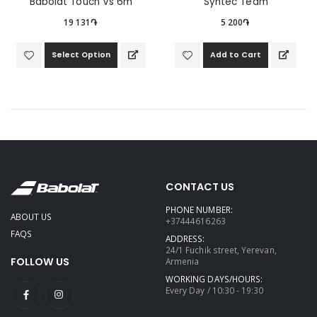
Babolat Touch Vs 6m
Syntec Team
19 131֏
5 200֏
Select Option
Add to Cart
CONTACT US
PHONE NUMBER:
ABOUT US
+37444616263
FAQS
ADDRESS:
24/1 Fuchik street, Yerevan,
FOLLOW US
Armenia
WORKING DAYS/HOURS:
Every Day / 10:30 - 19:30