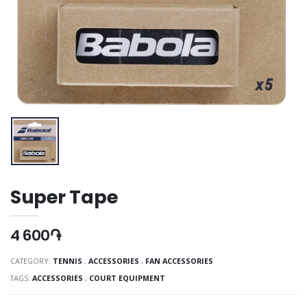
Super Tape
4 600֏
CATEGORY:
TENNIS
,
ACCESSORIES
,
FAN ACCESSORIES
TAGS:
ACCESSORIES
,
COURT EQUIPMENT