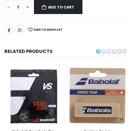
ADD TO CART
ADD TO WISHLIST
RELATED PRODUCTS