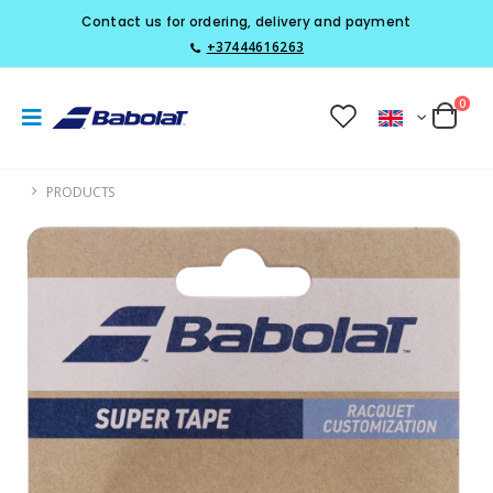
Contact us for ordering, delivery and payment
+37444616263
0
PRODUCTS