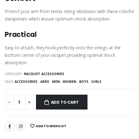
Protect your arm from tennis string vibrations with these colorful
dampeners which ensure optimum shock absorption.
Practical
Easy to attach, they hook perfectly onto the strings at the
bottom center of your racquet providing optimal shock
absorption.
CATEGORY:
RACQUET ACCESSORIES
TAGS:
ACCESSORIES
,
AERO
,
MEN
,
WOMEN
,
BOYS
,
GIRLS
ADD TO CART
ADD TO WISHLIST