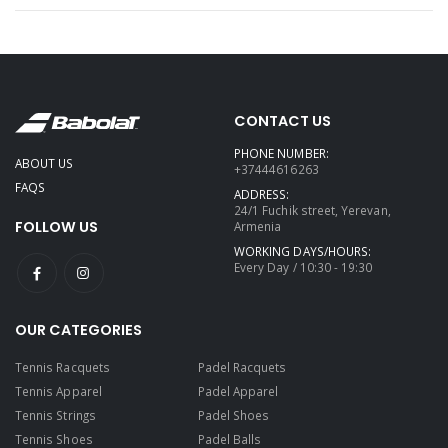
CONTACT US
PHONE NUMBER:
ABOUT US
+37444616263
FAQS
ADDRESS:
24/1 Fuchik street, Yerevan,
FOLLOW US
Armenia
WORKING DAYS/HOURS:
Every Day / 10:30 - 19:30
OUR CATEGORIES
Tennis Racquets
Padel Racquets
Tennis Apparel
Padel Apparel
Tennis Strings
Padel Shoes
Tennis Shoes
Padel Balls