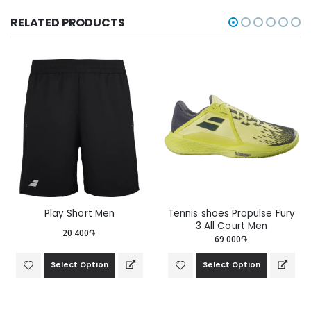
RELATED PRODUCTS
Play Short Men
Tennis shoes Propulse Fury
3 All Court Men
20 400֏
69 000֏
Select Option
Select Option