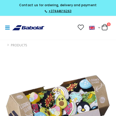
Contact us for ordering, delivery and payment
+37444616263
0
PRODUCTS