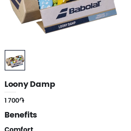
Loony Damp
1 700֏
Benefits
Comfort