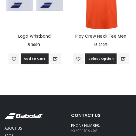
Logo Wristband
Play Crew Neck Tee Men
5 300֏
16 200֏
Add to Cart
Select Option
CONTACT US
PHONE NUMBER:
ABOUT US
+37444616263
FAQS