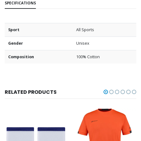
SPECIFICATIONS
Sport
All Sports
Gender
Unisex
Composition
100% Cotton
RELATED PRODUCTS