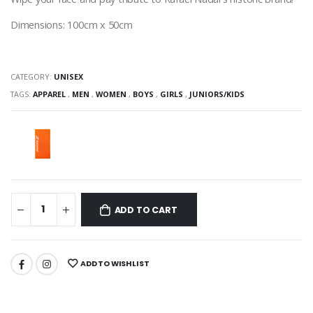
Dimensions: 100cm x 50cm
CATEGORY:
UNISEX
TAGS:
APPAREL
,
MEN
,
WOMEN
,
BOYS
,
GIRLS
,
JUNIORS/KIDS
ADD TO CART
ADD TO WISHLIST