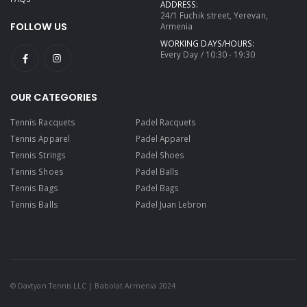
ADDRESS:
24/1 Fuchik street, Yerevan,
FOLLOW US
Armenia
WORKING DAYS/HOURS:
Every Day / 10:30 - 19:30
OUR CATEGORIES
Tennis Racquets
Padel Racquets
Tennis Apparel
Padel Apparel
Tennis Strings
Padel Shoes
Tennis Shoes
Padel Balls
Tennis Bags
Padel Bags
Tennis Balls
Padel Juan Lebron
© Davtyan Tennis LLC | Babolat Armenia 2024