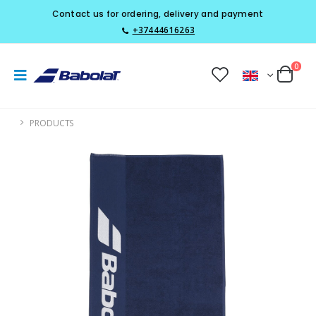
Contact us for ordering, delivery and payment
+37444616263
0
PRODUCTS