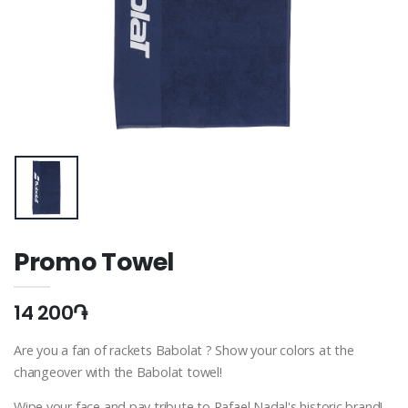
Promo Towel
14 200֏
Are you a fan of rackets Babolat ? Show your colors at the
changeover with the Babolat towel!
Wipe your face and pay tribute to Rafael Nadal's historic brand!